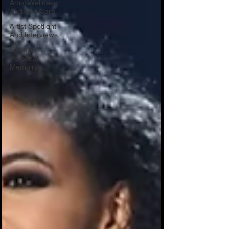
Artist Wellness
And Self-Care
Artist Spotlight
And Interviews
Lifestyle &
Personal
Memoirs