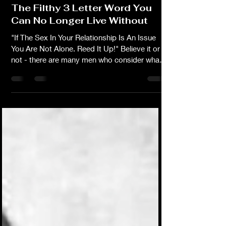
-
Aug 29, 2016
3 min read
The Filthy 3 Letter Word You
Can No Longer Live Without
"If The Sex In Your Relationship Is An Issue
You Are Not Alone. Reed It Up!" Believe it or
not - there are many men who consider what
they may or may not be doing that's affecting
the frequency of sex in the
marriage/relationship. It's good to know that
more husbands realize that complaining about
not getting enough sex is pointless, and even
unfair if they themselves are neglecting the
romance that their wives crave from time to
time. The beauty of a healthy, hot & steamy, s