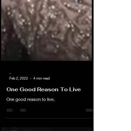
-
Feb 2, 2022
4 min read
One Good Reason To Live
One good reason to live.