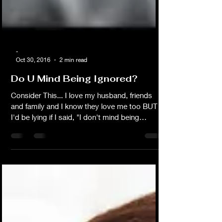
-
Oct 30, 2016
2 min read
Do U Mind Being Ignored?
Consider This... I love my husband, friends
and family and I know they love me too BUT
I'd be lying if I said, "I don't mind being
ignored." I do mind. Fact is if your mind is
anywhere else when we're suppose to be
spending time together or having an
important conversation then we're not actually
spending time together and whatever it is that
I believe to be important means nothing to
you. That's what you are saying without