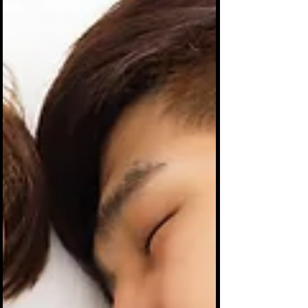
saying it. Ever be "spending time" with
someone a