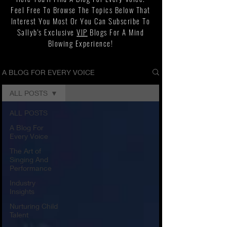
Feel Free To Browse The Topics Below That
Interest You Most Or You Can Subscribe To
Sallyb's Exclusive
VIP
Blogs For A Mind
Blowing Experience!
A BLOG FOR EVERY VOICE
ALL POSTS
ALL POSTS
A Blog For
Every Voice
The Art of
Singing And
Performance
Industry
Insights
Nurturing Child
Talent