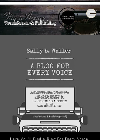
Music Agency
VocalzMusic & Publishing
Adult topics I bet we
all
can relate to.
Here You'll Find A Blog For Every Voice.