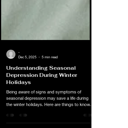
-
Dec 5, 2025
5 min read
Understanding Seasonal
Depression During Winter
Holidays
Being aware of signs and symptoms of
seasonal depression may save a life during
the winter holidays. Here are things to know.