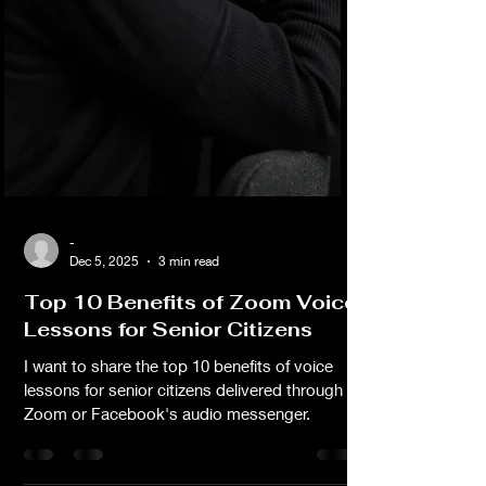
-
Dec 5, 2025
3 min read
Top 10 Benefits of Zoom Voice
Lessons for Senior Citizens
I want to share the top 10 benefits of voice
lessons for senior citizens delivered through