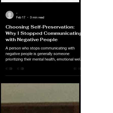
-
Feb 17
3 min read
Choosing Self-Preservation:
Why I Stopped Communicating
with Negative People
A person who stops communicating with
negative people is generally someone
prioritizing their mental health, emotional well-
being, and personal growth. Don't let anyone
bully you or guilt you into not doing what's in
the best interest of your mental health. We all
deserve peace.