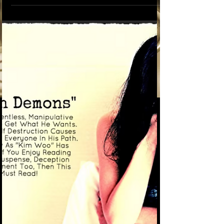
Often God is trying to tell us something. You
may receive it in a dream or in a written
message or through a messenger. Sometimes
it's just a feeling in your gut or a gentle voice
in your ear. The truth that God reveals to us is
often so unbelievable that we tend to ignore it.
Especially if it’s something we’re afraid of. It's
presented so mysteriously that at times it just
doesn't make sense until the day everything
finally blows up in your face and that's when
many of us be