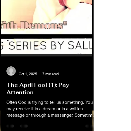
-
Oct 1, 2025
7 min read
The April Fool (1): Pay
Attention