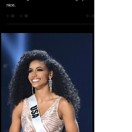
-
Jun 7, 2022
3 min read
Make Time For True Ride Or Die
Friends & Family
I’m updating my friends list. I’m checking it
twice. I’m gonna find out who’s naughty or
nice.