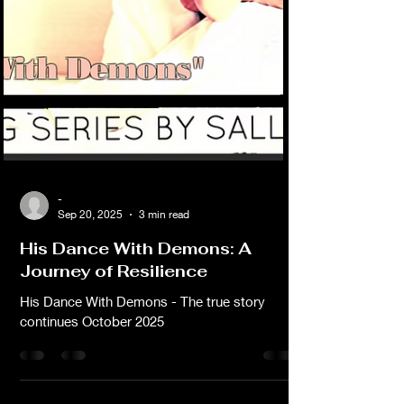
-
Sep 20, 2025
3 min read
His Dance With Demons: A
Journey of Resilience