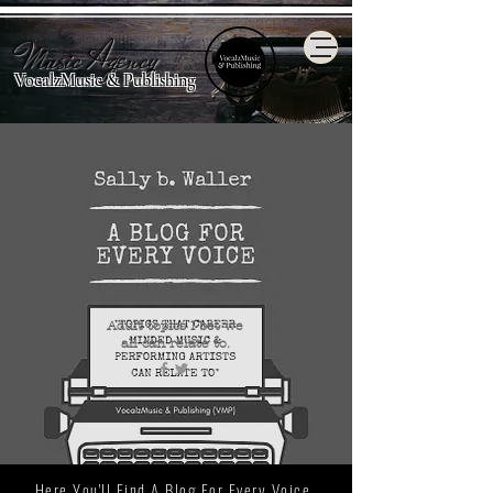
Music Agency
VocalzMusic & Publishing
Adult topics I bet we
all
can relate to.
Here You'll Find A Blog For Every Voice.