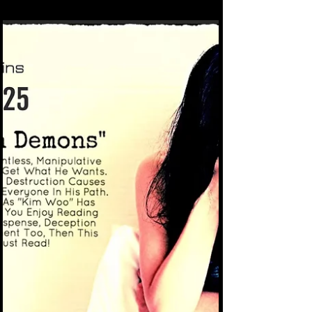
Zoom or Facebook's audio messenger.