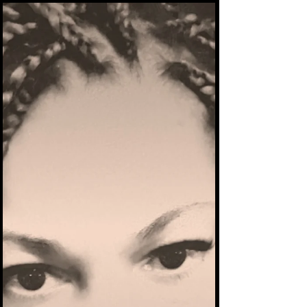
His Dance With Demons - The true story
continues October 2025