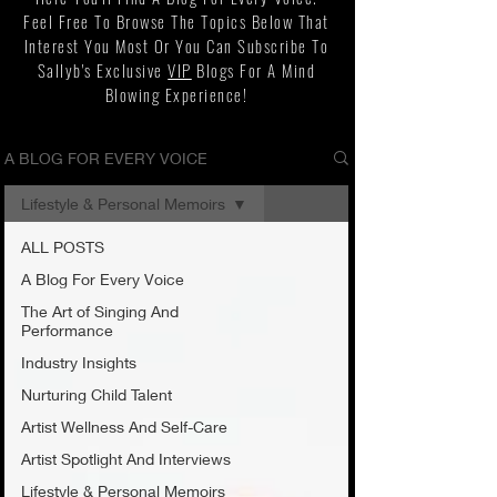
Feel Free To Browse The Topics Below That
Interest You Most Or You Can Subscribe To
Sallyb's Exclusive
VIP
Blogs For A Mind
Blowing Experience!
A BLOG FOR EVERY VOICE
Lifestyle & Personal Memoirs
ALL POSTS
A Blog For Every Voice
The Art of Singing And
Performance
Industry Insights
Nurturing Child Talent
Artist Wellness And Self-Care
Artist Spotlight And Interviews
Lifestyle & Personal Memoirs