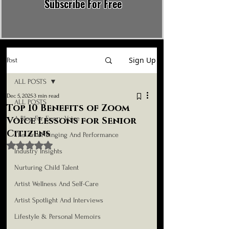
Subscribe For Free
Sign Up
Post
ALL POSTS
Dec 5, 2025
3 min read
ALL POSTS
Top 10 Benefits of Zoom
A Blog For Every Voice
Voice Lessons for Senior
Citizens
The Art of Singing And Performance
Rated NaN out of 5 stars.
Industry Insights
Nurturing Child Talent
Artist Wellness And Self-Care
Artist Spotlight And Interviews
Lifestyle & Personal Memoirs