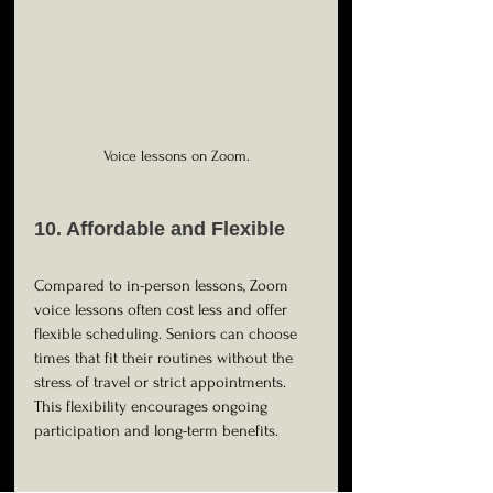
Voice lessons on Zoom.
10. Affordable and Flexible
Compared to in-person lessons, Zoom 
voice lessons often cost less and offer 
flexible scheduling. Seniors can choose 
times that fit their routines without the 
stress of travel or strict appointments. 
This flexibility encourages ongoing 
participation and long-term benefits.