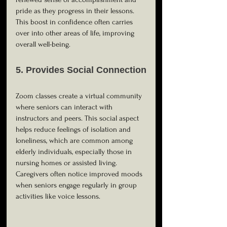
pride as they progress in their lessons. 
This boost in confidence often carries 
over into other areas of life, improving 
overall well-being.
5. Provides Social Connection
Zoom classes create a virtual community 
where seniors can interact with 
instructors and peers. This social aspect 
helps reduce feelings of isolation and 
loneliness, which are common among 
elderly individuals, especially those in 
nursing homes or assisted living. 
Caregivers often notice improved moods 
when seniors engage regularly in group 
activities like voice lessons.