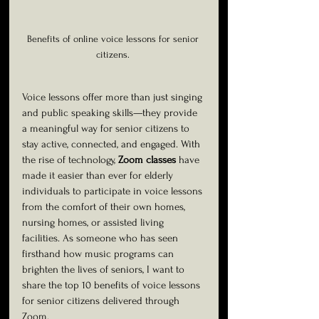
Benefits of online voice lessons for senior 
citizens. 
Voice lessons offer more than just singing 
and public speaking skills—they provide 
a meaningful way for senior citizens to 
stay active, connected, and engaged. With 
the rise of technology, 
Zoom classes
 have 
made it easier than ever for elderly 
individuals to participate in voice lessons 
from the comfort of their own homes, 
nursing homes, or assisted living 
facilities. As someone who has seen 
firsthand how music programs can 
brighten the lives of seniors, I want to 
share the top 10 benefits of voice lessons 
for senior citizens delivered through 
Zoom.