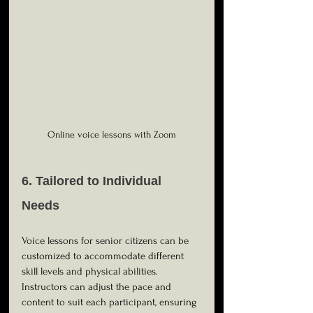
Online voice lessons with Zoom
6. Tailored to Individual 
Needs
Voice lessons for senior citizens can be 
customized to accommodate different 
skill levels and physical abilities. 
Instructors can adjust the pace and 
content to suit each participant, ensuring 