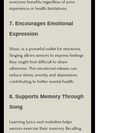
everyone benefits regardless of prior 
experience or health limitations.
7. Encourages Emotional 
Expression
Music is a powerful outlet for emotions. 
Singing allows seniors to express feelings 
they might find difficult to share 
otherwise. This emotional release can 
reduce stress, anxiety, and depression, 
contributing to better mental health.
8. Supports Memory Through 
Song
Learning lyrics and melodies helps 
seniors exercise their memory. Recalling 