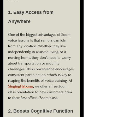
1. Easy Access from 
Anywhere
One of the biggest advantages of Zoom 
voice lessons is that seniors can join 
from any location. Whether they live 
independently, in assisted living, or a 
nursing home, they don’t need to worry 
about transportation or mobility 
challenges. This convenience encourages 
consistent participation, which is key to 
reaping the benefits of voice training. At
SingingFlat.com
,
 we offer a free Zoom 
class orientation to new customers prior 
to their first official Zoom class.  
2. Boosts Cognitive Function