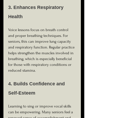
3. Enhances Respiratory 
Health
Voice lessons focus on breath control 
and proper breathing techniques. For 
seniors, this can improve lung capacity 
and respiratory function. Regular practice 
helps strengthen the muscles involved in 
breathing, which is especially beneficial 
for those with respiratory conditions or 
reduced stamina.
4. Builds Confidence and 
Self-Esteem
Learning to sing or improve vocal skills 
can be empowering. Many seniors feel a 
renewed sense of accomplishment and 