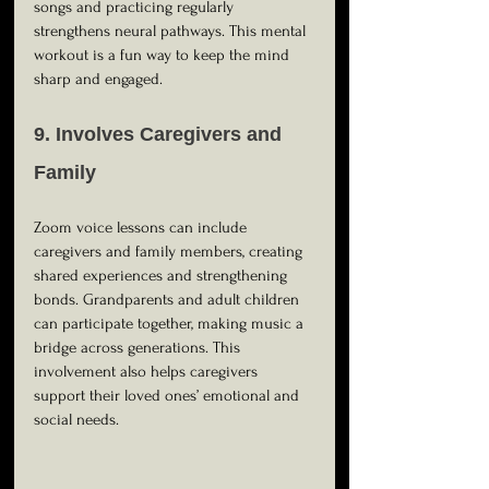
songs and practicing regularly 
strengthens neural pathways. This mental 
workout is a fun way to keep the mind 
sharp and engaged.
9. Involves Caregivers and 
Family
Zoom voice lessons can include 
caregivers and family members, creating 
shared experiences and strengthening 
bonds. Grandparents and adult children 
can participate together, making music a 
bridge across generations. This 
involvement also helps caregivers 
support their loved ones’ emotional and 
social needs.