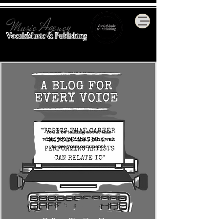
Music Agency
VocalzMusic & Publishing
You'll be talking about this
when you're done. I can't wait
to see your comment!