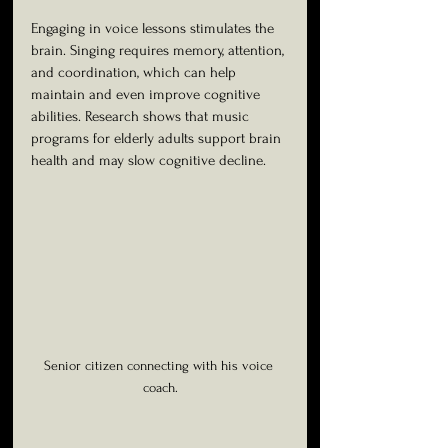
Engaging in voice lessons stimulates the 
brain. Singing requires memory, attention, 
and coordination, which can help 
maintain and even improve cognitive 
abilities. Research shows that music 
programs for elderly adults support brain 
health and may slow cognitive decline.
Senior citizen connecting with his voice 
coach.