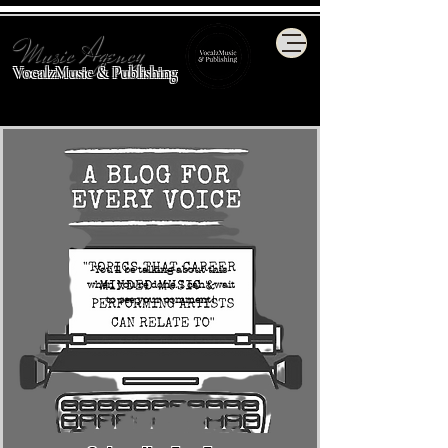
Music Agency
VocalzMusic & Publishing
You'll be talking about this
when you're done. I can't wait
to see your comment!