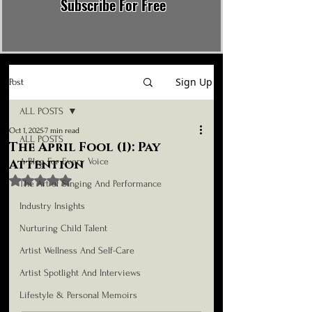
Subscribe For Free
Sign Up
Post
ALL POSTS
Oct 1, 2025
7 min read
ALL POSTS
The April Fool (1): Pay
A Blog For Every Voice
Attention
Rated NaN out of 5 stars.
The Art of Singing And Performance
Industry Insights
Nurturing Child Talent
Artist Wellness And Self-Care
Artist Spotlight And Interviews
Lifestyle & Personal Memoirs