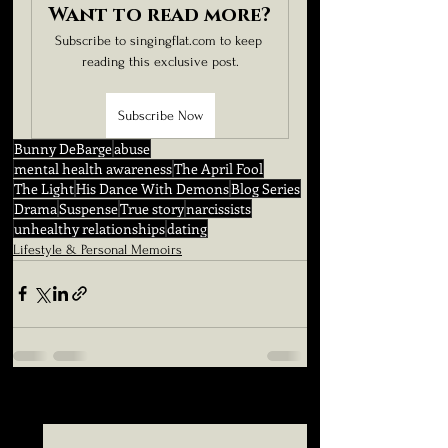
Want to read more?
Subscribe to singingflat.com to keep 
reading this exclusive post.
Subscribe Now
Bunny DeBarge
abuse
mental health awareness
The April Fool
The Light
His Dance With Demons
Blog Series
Drama
Suspense
True story
narcissists
unhealthy relationships
dating
Lifestyle & Personal Memoirs
See All
Related Posts