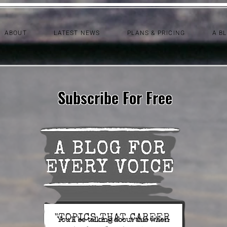
ABOUT
LATEST NEWS
PLANS & PRICING
A B
Subscribe For Free
You'll be talking about this when