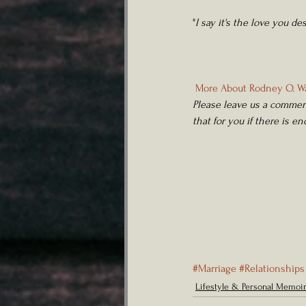
"
I say it's the love you de
More About Rodney O. Wa
Please leave us a comment
that for you if there is e
#Marriage
#Relationships
Lifestyle & Personal Memoi