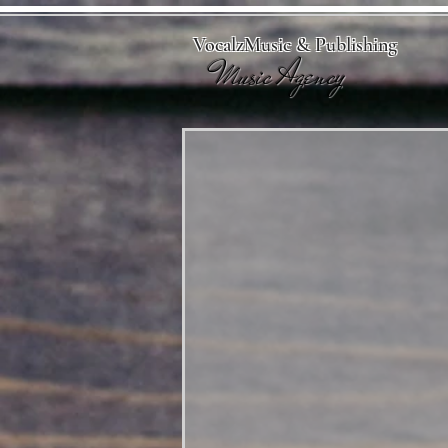
VocalzMusic & Publishing
Music Agency