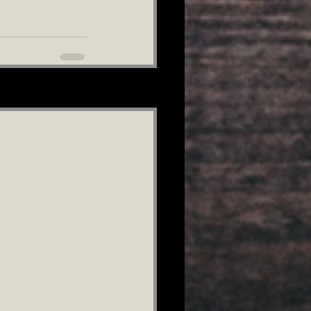
See All