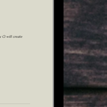
 O. will create 