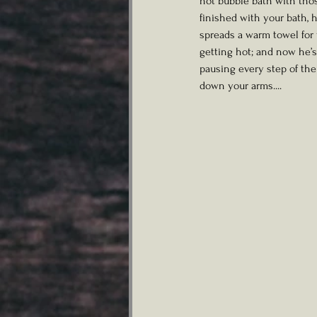
hot bubble bath with thos
finished with your bath, h
spreads a warm towel for 
getting hot; and now he’s
pausing every step of the
down your arms....