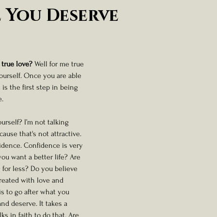
ness And Self-Care
Artist Spotlight And Interviews
 You Deserve
 stars.
 true love? 
Well for me true 
ourself. Once you are able 
 is the first step in being 
.  
urself? I’m not talking 
use that's not attractive. 
fidence. Confidence is very 
you want a better life? Are 
 for less? Do you believe 
reated with love and 
is to go after what you 
and deserve. It takes a 
s in faith to do that. Are 