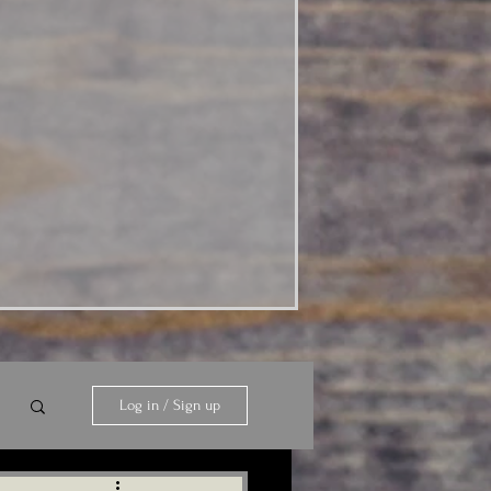
Log in / Sign up