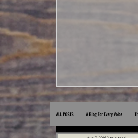
ALL POSTS
A Blog For Every Voice
T
Aug 7, 2016
2 min read