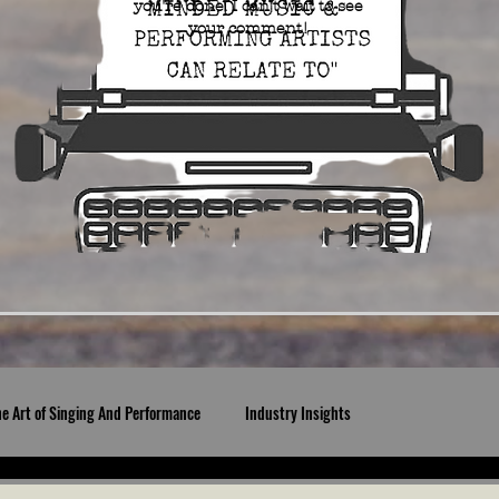
you're done. I can't wait to see
your comment!
he Art of Singing And Performance
Industry Insights