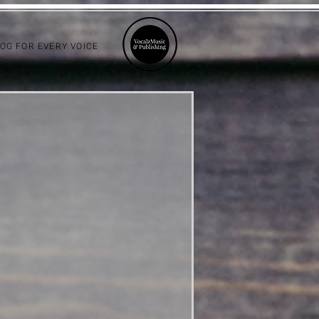
LOG FOR EVERY VOICE