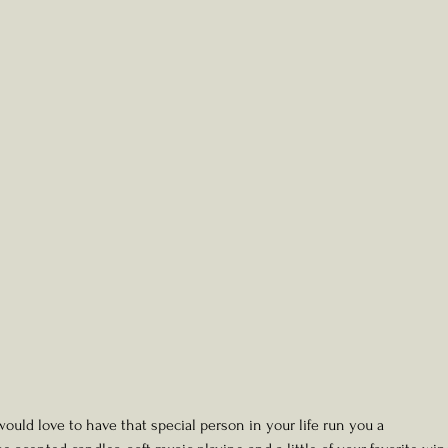
uld love to have that special person in your life run you a