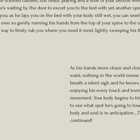
e scented candles, soft music playing and a little of your favorite wi
e’s waiting by the door to escort you to the bed with yet another spec
you; as he lays you on the bed with your body still wet, you can smel
 ever so gently running his hands from the top of your spine to the sm
 way to firmly rub you where you need it most, lightly sweeping his f
As his hands move closer and clos
waist, nothing in the world seems 
breath a silent sigh and he knows 
enjoying his every touch and lovi
movement. Your body begins to ting
to see what spot he's going to tou
body and soul is in anticipation...
continued)