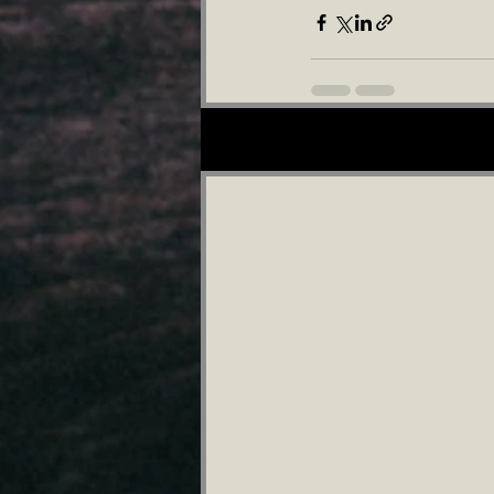
Recent Posts