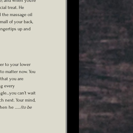
ne; and when you're 
ial treat. He 
l the massage oil 
all of your back, 
ingertips up and 
er to your lower 
to matter now. You 
that you are 
ng every 
le...you can’t wait 
ch next. Your mind, 
.Then he ……
(to be 