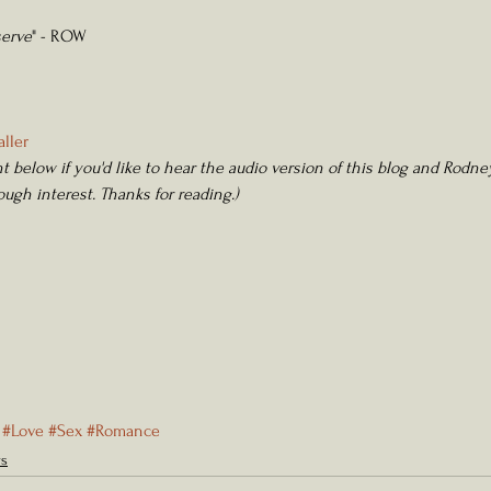
serve
" - ROW
ller 
 below if you'd like to hear the audio version of this blog and Rodney
nough interest. Thanks for reading.) 
#Love
#Sex
#Romance
rs