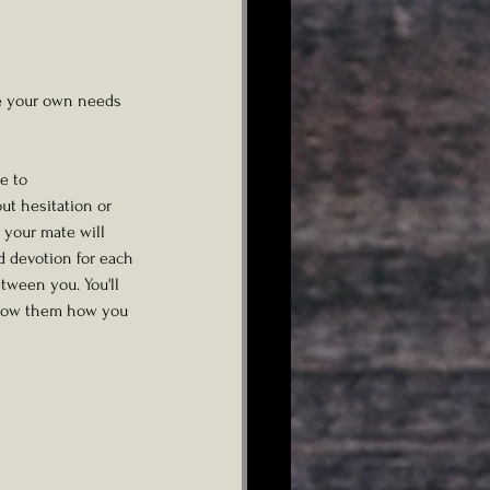
ke your own needs 
e to
t hesitation or 
 your mate will 
d devotion for each 
tween you. You'll 
 show them how you 