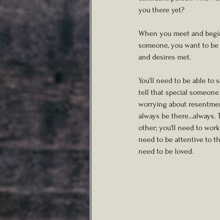
you there yet?
When you meet and begin t
someone, you want to be a
and desires met. 
You’ll need to be able to 
tell that special someon
worrying about resentment
always be there...always.
other; you'll need to wor
need to be attentive to t
need to be loved. 