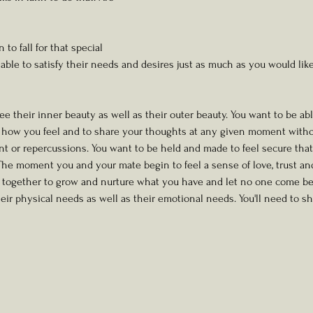
o fall for that special 
ble to satisfy their needs and desires just as much as you would li
see their inner beauty as well as their outer beauty. You want to be abl
e how you feel and to share your thoughts at any given moment withou
 or repercussions. You want to be held and made to feel secure that
 The moment you and your mate begin to feel a sense of love, trust an
k together to grow and nurture what you have and let no one come be
heir physical needs as well as their emotional needs. You'll need to