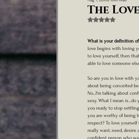
Nurturing Child Talent
Artist Well
The Love
Rated NaN out of 5
Lifestyle & Personal Memoirs
What is your definition of
love begins with loving y
to love yourself, then that
able to love someone else
So are you in love with yo
about being conceited beca
No...I'm talking about con
sexy. What I mean is...do 
you ready to stop settling
you are worthy of being t
respect? To love yourself 
really want, need, desire 
confident person who walk