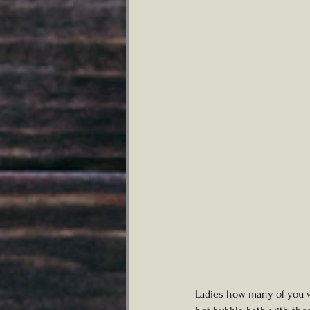
Ladies how many of you wo