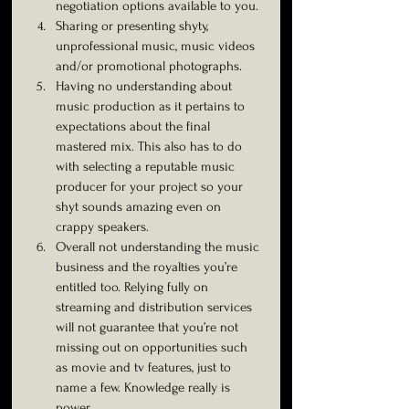
negotiation options available to you.
Sharing or presenting shyty, 
unprofessional music, music videos 
and/or promotional photographs.
Having no understanding about 
music production as it pertains to 
expectations about the final 
mastered mix. This also has to do 
with selecting a reputable music 
producer for your project so your 
shyt sounds amazing even on 
crappy speakers.
Overall not understanding the music 
business and the royalties you’re 
entitled too. Relying fully on 
streaming and distribution services 
will not guarantee that you’re not 
missing out on opportunities such 
as movie and tv features, just to 
name a few. Knowledge really is 
power. 