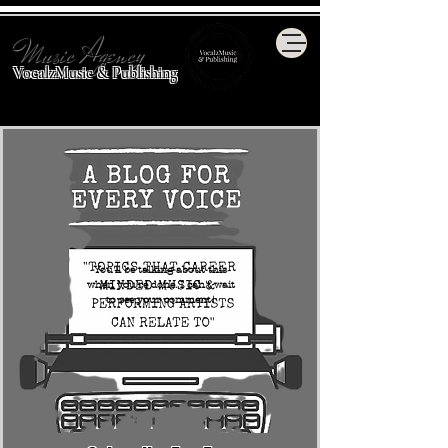
Music Agency
VocalzMusic & Publishing
You'll be talking about this
when you're done. I can't wait
to see your comment!