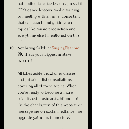
not limited to voice lessons, press kit 
(EPK), dance lessons, media training 
or meeting with an artist consultant 
that can coach and guide you on 
topics like music production and 
everything else I mentioned on this 
list.
Not hiring Sallyb at 
SingingFlat.com
😁. That’s your biggest mistake 
everrrrr!
All jokes aside tho…I offer classes 
and private artist consultations 
covering all of these topics. When 
you’re ready to become a more 
established music artist hit me up! 
Hit the chat button of this website or 
message me on social media. Let me 
upgrade ya! Yours in music 🎶 