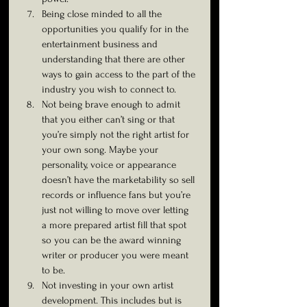
Being close minded to all the 
opportunities you qualify for in the 
entertainment business and 
understanding that there are other 
ways to gain access to the part of the 
industry you wish to connect to.
Not being brave enough to admit 
that you either can’t sing or that 
you’re simply not the right artist for 
your own song. Maybe your 
personality, voice or appearance 
doesn’t have the marketability so sell 
records or influence fans but you’re 
just not willing to move over letting 
a more prepared artist fill that spot 
so you can be the award winning 
writer or producer you were meant 
to be.
Not investing in your own artist 
development. This includes but is 