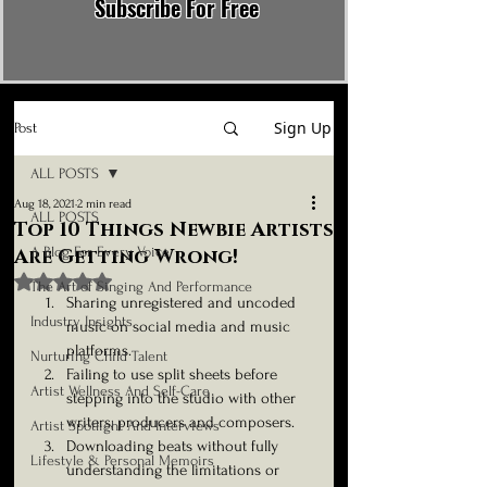
Subscribe For Free
Sign Up
Post
ALL POSTS
Aug 18, 2021
2 min read
ALL POSTS
Top 10 Things Newbie Artists
A Blog For Every Voice
Are Getting Wrong!
Rated NaN out of 5 stars.
The Art of Singing And Performance
Sharing unregistered and uncoded 
Industry Insights
music on social media and music 
platforms. 
Nurturing Child Talent
Failing to use split sheets before 
Artist Wellness And Self-Care
stepping into the studio with other 
writers, producers and composers.
Artist Spotlight And Interviews
Downloading beats without fully 
Lifestyle & Personal Memoirs
understanding the limitations or 