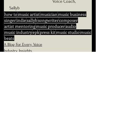
                                    Voice Coach, 
Sallyb
how to
music artist
musician
music business
singer
indie
sallyb
songwriter
composer
artist mentoring
music producer
audio
music industry
epk
press kit
music studio
music
beats
A Blog For Every Voice
Industry Insights
See All
Related Posts