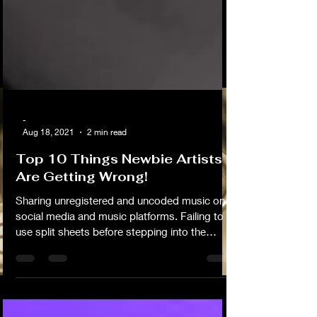
-
Aug 18, 2021
2 min read
Top 10 Things Newbie Artists
Are Getting Wrong!
Sharing unregistered and uncoded music on
social media and music platforms. Failing to
use split sheets before stepping into the
studio with other writers, producers and
composers. Downloading beats without fully
understanding the limitations or negotiation
options available to you. Sharing or