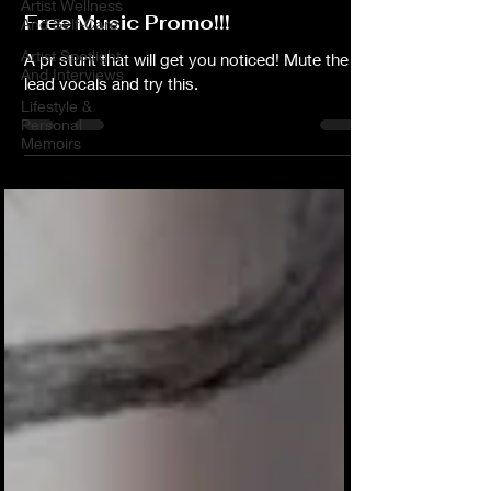
Artist Wellness
Free Music Promo!!!
And Self-Care
Artist Spotlight
A pr stunt that will get you noticed! Mute the
And Interviews
lead vocals and try this.
Lifestyle &
Personal
Memoirs