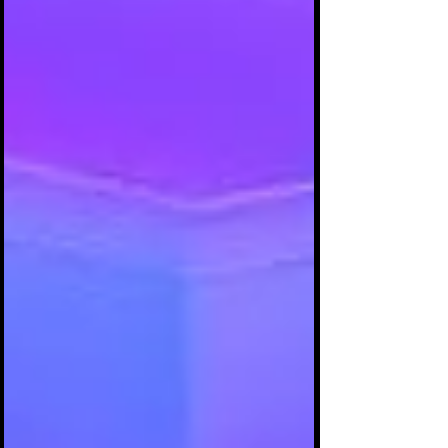
presenting shyty, unprofessional music, music
videos and/or promotional photographs.
Having no understanding about music
production as it pertains to expectations
about the final master