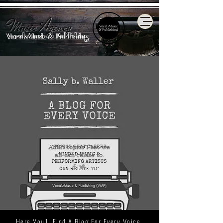
Music Agency
VocalzMusic & Publishing
Adult topics I bet we
all
can relate to.
Here You'll Find A Blog For Every Voice.