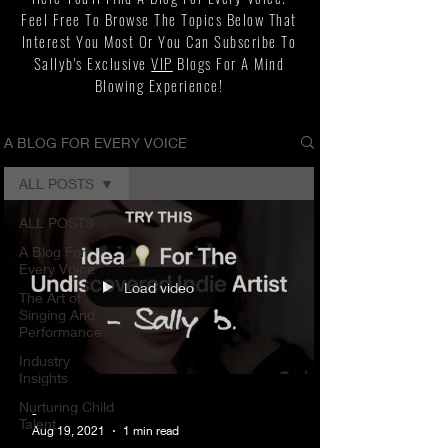
Feel Free To Browse The Topics Below That
Interest You Most Or You Can Subscribe To
Sallyb's Exclusive
VIP
Blogs For A Mind
Blowing Experience!
A BLOG FOR EVERY VOICE
ALL POSTS
ALL POSTS
A Blog For
Every Voice
Load video
The Art of
Singing And
Performance
Industry
Insights
Nurturing Child
-
Talent
Aug 19, 2021
1 min read