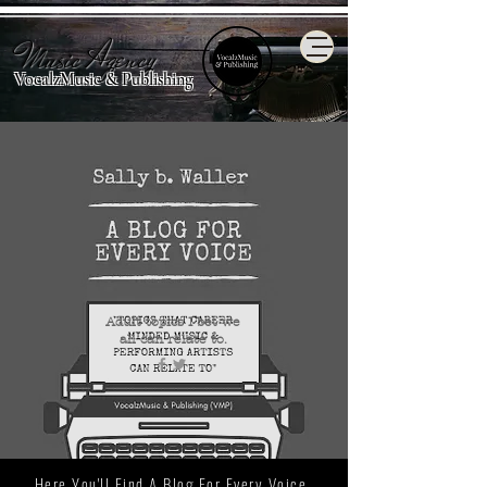
Music Agency
VocalzMusic & Publishing
Adult topics I bet we
all
can relate to.
Here You'll Find A Blog For Every Voice.