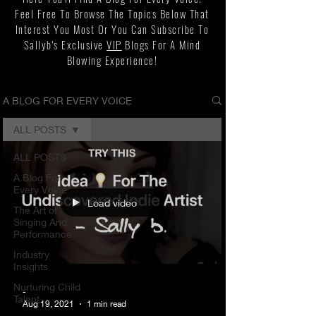
Feel Free To Browse The Topics Below That
Interest You Most Or You Can Subscribe To
Sallyb's Exclusive
VIP
Blogs For A Mind
Blowing Experience!
A BLOG FOR EVERY VOICE
ALL POSTS
ALL POSTS
A Blog For
Every Voice
Load video
The Art of
Singing And
Performance
Industry
Insights
Nurturing Child
-
Talent
Aug 19, 2021
1 min read