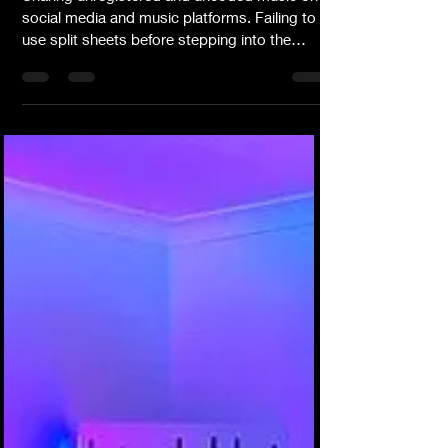
Sharing unregistered and uncoded music on
social media and music platforms. Failing to
use split sheets before stepping into the
studio with other writers, producers and
composers. Downloading beats without fully
understanding the limitations or negotiation
options available to you. Sharing or
presenting shyty, unprofessional music, music
videos and/or promotional photographs.
Having no understanding about music
production as it pertains to expectations
about the final master