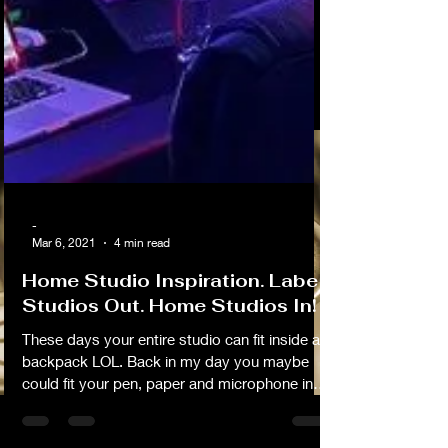
-
Mar 6, 2021
4 min read
Home Studio Inspiration. Label
Studios Out. Home Studios In!
These days your entire studio can fit inside a
backpack LOL. Back in my day you maybe
could fit your pen, paper and microphone in