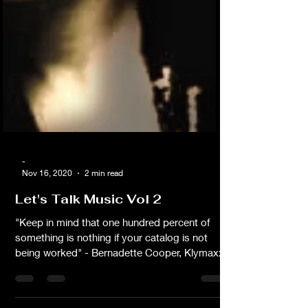
-
Nov 16, 2020
2 min read
Let's Talk Music Vol 2
"Keep in mind that one hundred percent of
something is nothing if your catalog is not