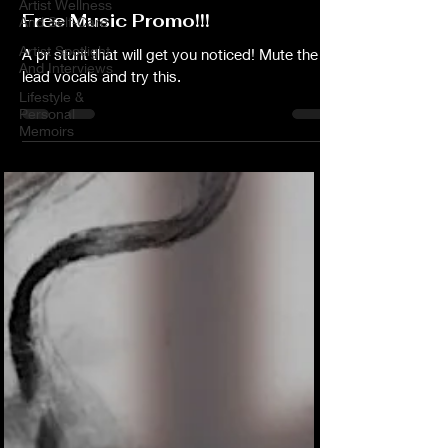
Artist Wellness
Free Music Promo!!!
And Self-Care
Artist Spotlight
A pr stunt that will get you noticed! Mute the
And Interviews
lead vocals and try this.
Lifestyle &
Personal
Memoirs