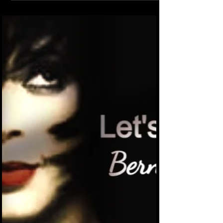
there.