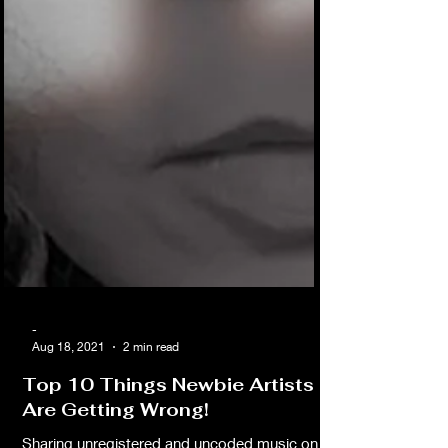
-
Aug 18, 2021
2 min read
Top 10 Things Newbie Artists
Are Getting Wrong!