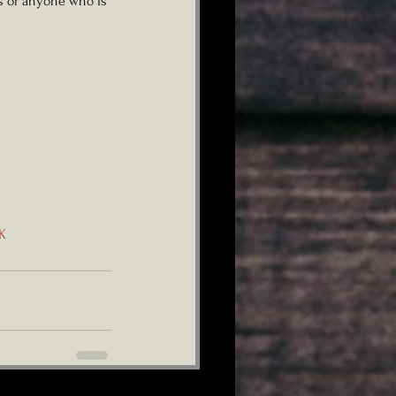
ts or anyone who is 
K