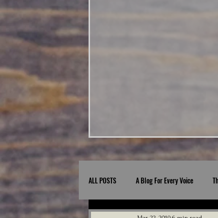
ALL POSTS
A Blog For Every Voice
T
Mar 22, 2019
6 min read