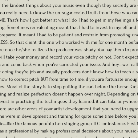
ay the kindest things about your music even though they secretly are
you really need to know the un-sugar coated truth from those who can 
E ME. That's how I got better at what I do. I had to get in my feelings a
ng. Sometimes reevaluating meant that I had to invest in myself and 
prepared. It meant I had to be patient and restrain from promoting u
ESS. So that client, the one who worked with me for one month befo
me once he/she realizes the producer was shady. You pay them to pro
ill take your money and record your voice pitchy or not. Don't expec
h and come back when you've corrected your issue. And hey....we really
ust doing they're job and usually producers don't know how to teach a 
ow to correct pitch BUT from time to time, if you are fortunate enoug
. Moral of the story is to stop putting the cart before the horse. Get
ning and realize perfection doesn't happen over night. Depending on th
nvest in practicing the techniques they learned, it can take anywher
there are other areas of your artist development that you need to upgr
ime were in development and training for quite some time before you
dio....like the famous pop/hip hop singing group TLC for instance. First
f as a professional by making professional decisions about your music 