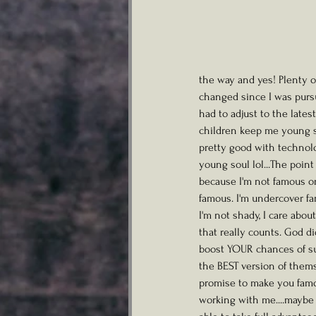
the way and yes! Plenty 
changed since I was pursui
had to adjust to the lates
children keep me young so
pretty good with technolo
young soul lol...The point 
because I'm not famous or
famous. I'm undercover fam
I'm not shady, I care abou
that really counts. God d
boost YOUR chances of su
the BEST version of themse
promise to make you famou
working with me....maybe 