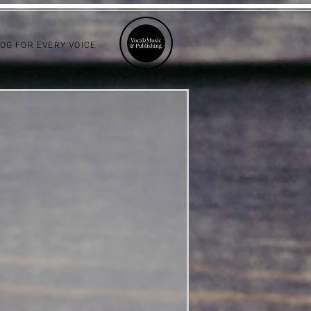
LOG FOR EVERY VOICE