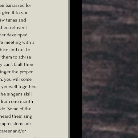
 embarrassed for 
give it to you 
 few times and 
then reinvent 
nder developed 
re meeting with a 
duce and not to 
t them to advise 
 can't fault them 
singer the proper 
h, you will come 
 yourself together. 
e singer's skill 
e from one month 
ade. Some of the 
 heard them sing 
 impressions are 
career and/or 