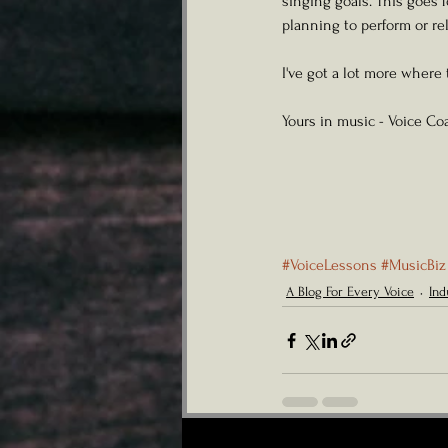
singing goals. This goes 
planning to perform or re
I've got a lot more where
Yours in music - Voice Coa
#VoiceLessons
#MusicBiz
A Blog For Every Voice
Ind