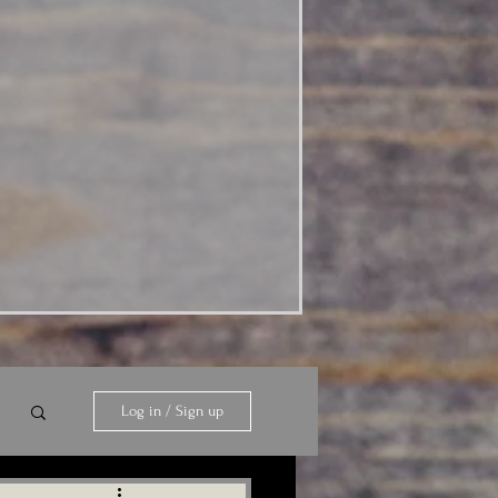
Log in / Sign up