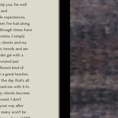
lp you. I'm well 
 and 
fe experiences, 
rs I've had along 
 though times have 
eties, I simply 
g clients and my 
sic trends and am 
der gal with a 
twisted just 
ferent kind of 
 a great teacher, 
the day that's all 
sed me with it to 
my clients become 
ceed. I don't 
your way after 
t many won't be 