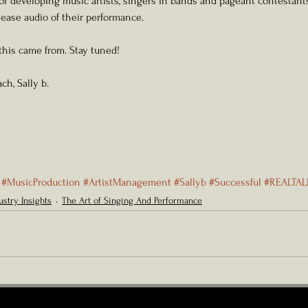
for developing music artists, singers in bands and pageant contestan
lease audio of their performance. 
 this came from. Stay tuned!
ch, Sally b. 
#MusicProduction
#ArtistManagement
#Sallyb
#Successful
#REALTAL
ustry Insights
The Art of Singing And Performance