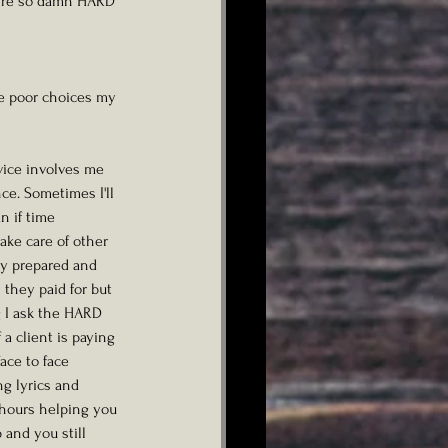
ey're so damn HARD 
the poor choices my 
vice involves me 
e. Sometimes I'll 
n if time 
take care of other 
ly prepared and 
 they paid for but 
g I ask the HARD 
a client is paying 
ce to face 
g lyrics and 
e hours helping you 
and you still 