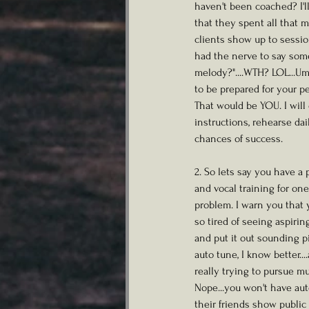
haven't been coached? I'l
that they spent all that 
clients show up to sessio
had the nerve to say somet
melody?"....WTH? LOL...Um.
to be prepared for your pe
That would be YOU. I will
instructions, rehearse da
chances of success. 
2. So lets say you have a
and vocal training for o
problem. I warn you that 
so tired of seeing aspiri
and put it out sounding pi
auto tune, I know better...
really trying to pursue mu
Nope...you won't have aut
their friends show public