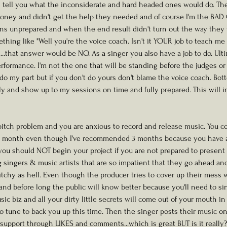
l tell you what the inconsiderate and hard headed ones would do. The
money and didn't get the help they needed and of course I'm the BAD 
ns unprepared and when the end result didn't turn out the way they 
hing like "Well you're the voice coach. Isn't it YOUR job to teach me 
..that answer would be NO. As a singer you also have a job to do. Ultim
rformance. I'm not the one that will be standing before the judges or 
 do my part but if you don't do yours don't blame the voice coach. Bot
ily and show up to my sessions on time and fully prepared. This will i
 pitch problem and you are anxious to record and release music. You c
ne month even though I've recommended 3 months because you have a 
you should NOT begin your project if you are not prepared to present a
ng singers & music artists that are so impatient that they go ahead an
tchy as hell. Even though the producer tries to cover up their mess wi
.and before long the public will know better because you'll need to sing 
sic biz and all your dirty little secrets will come out of your mouth in
o tune to back you up this time. Then the singer posts their music on
 support through LIKES and comments...which is great BUT is it really