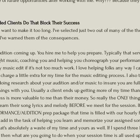
ge of future opportunities after working with me. Why??? Because th
d Clients Do That Block Their Success
't want to make it too long. I've selected just two out of many of the 
I've warned them of the consequences. 
audition coming up. You hire me to help you prepare. Typically that ser
ight music, coaching you and helping you choreograph your performanc
usic edit if it's not too much work. I love helping folks any way I ca
 charge a little extra for my time for the music editing process. I also 
oing research about your audition and/or music to insure you are ful
things with you. Usually a client ends up getting more of my time than
ess is more valuable to me than their money. So really the ONLY thin
arn their song lyrics and melody BEFORE we meet for the session. If 
ORMANCE/AUDITION prep package that time is filled with our hourly fa
t add in the task of helping you learn and memorize your assigned son
l that's absolutely a waste of my time and yours as well. If I spend thre
hen what are you going to do when your session time is all used up 