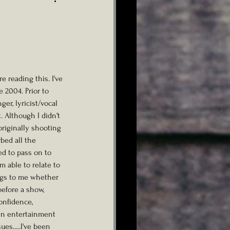
 2004. Prior to 
ger, lyricist/vocal 
 Although I didn't 
originally shooting 
bed all the 
d to pass on to 
m able to relate to 
ings to me whether 
before a show, 
onfidence, 
en entertainment 
es.....I've been 