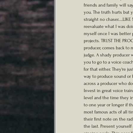
friends and family will s
you. The truth hurts but 
straight no chaser.....LIK
reevaluate what I was doi
myself once I was better 
projects. TRUST THE PROC
producer, comes back to 
judge. A shady producer w
you to go to a voice coac
for that either. They're j
way to produce sound or h
across a producer who does
Invest in great voice trai
level and the time they i
to one year or longer if 
most famous acts of all t
their first note on the ra
the last. Present yoursel