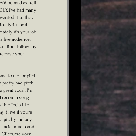
y'd be mad as hell 
GUY. I've had many 
wanted it to they 
the lyrics and 
ately it's your job 
a live audience. 
tom line: Follow my 
ncrease your 
ome to me for pitch 
pretty bad pitch 
 great vocal. I'm 
d record a song 
th effects like 
it live if you're 
 a pitchy melody. 
 social media and 
? Of course your 