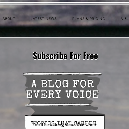
ABOUT
LATEST NEWS
PLANS & PRICING
A B
Subscribe For Free
You'll be talking about this when