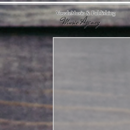
VocalzMusic & Publishing
Music Agency