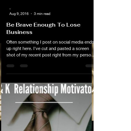
-
Aug 9, 2016
3 min read
Be Brave Enough To Lose
Business
Often something I post on social media ends
up right here. I've cut and pasted a screen
shot of my recent post right from my personal
Facebook page (I've pasted it below). I don't
usually do it this way but eeeeeh...I didn't feel
like doing it the other way this time Lol.... On
Behalf Of My Fellow Business Owners I
wanted to publish this as a blog because I'm
tired of people assuming that just because
they know me that they're entitled to a hook
up. Frankly I think it's rude