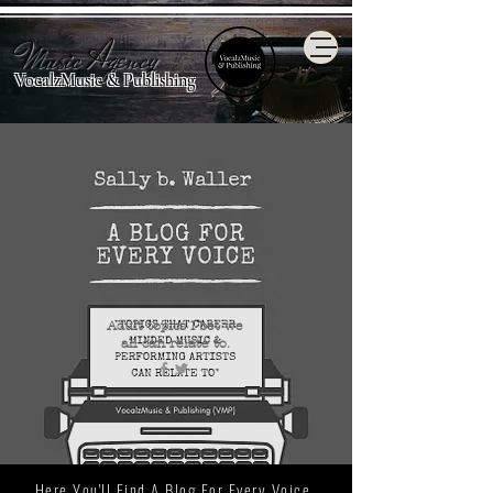
Music Agency
VocalzMusic & Publishing
Adult topics I bet we
all
can relate to.
Here You'll Find A Blog For Every Voice.