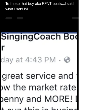
Dear Lyrical Writers
To those that buy aka RENT beats...I said
what I said lol