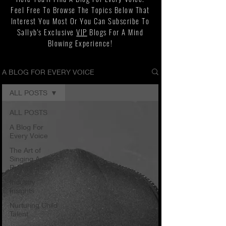
Feel Free To Browse The Topics Below That
Interest You Most Or You Can Subscribe To
Sallyb's Exclusive
VIP
Blogs For A Mind
Blowing Experience!
A BLOG FOR EVERY VOICE
ALL POSTS
ALL POSTS
A Blog For
Every Voice
The Art of
Singing And
Performance
Industry
Insights
Nurturing Child
Talent