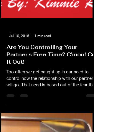
-
Jul 10, 2016
1 min read
Are You Controlling Your
Partner's Free Time? C'mon! Cut
It Out!
Too often we get caught up in our need to
control how the relationship with our partner
will go. That need is based out of the fear that
if we can just control it we could somehow
decrease our chances of losing it. What we
are really doing is creating an atmosphere of