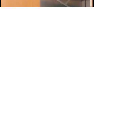
stress and resentment instead of a loving,
respectful, romantic relationship. Most of us
know from experience that a relationship
that's built on control is a relationship that at
least one partner will eventual