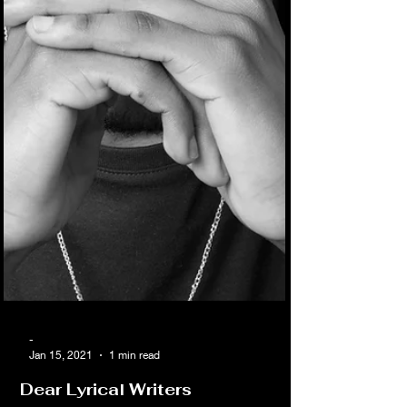
-
Jan 15, 2021
1 min read