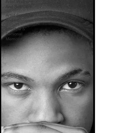
Artist Wellness
And Self-Care
Artist Spotlight
And Interviews
Lifestyle &
Personal
Memoirs