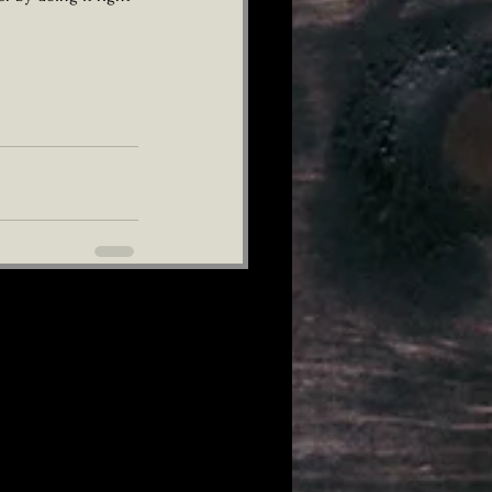
See All