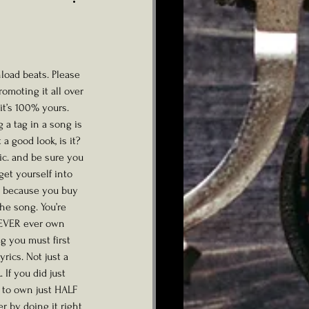
ad beats. Please 
omoting it all over 
it’s 100% yours. 
 a tag in a song is 
t a good look, is it? 
lic. and be sure you 
get yourself into 
st because you buy 
e song. You’re 
 EVER ever own 
g you must first 
yrics. Not just a 
If you did just 
 to own just HALF 
r by doing it right 