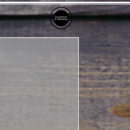
LOG FOR EVERY VOICE