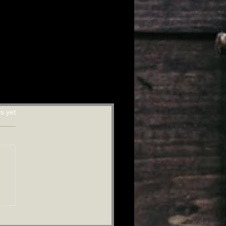
s yet