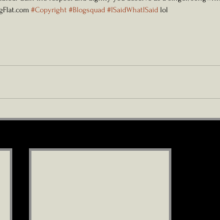
ngFlat.com 
#Copyright
#Blogsquad
#ISaidWhatISaid
 lol 