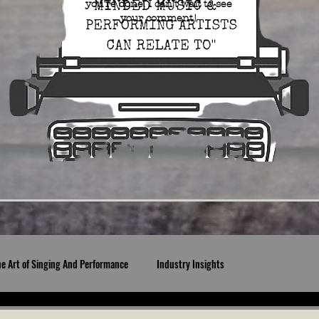
you're done. I can't wait to see
your comment!
he Art of Singing And Performance
Industry Insights