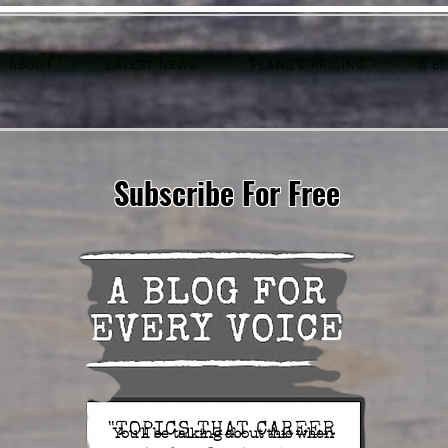
ABOUT
LATEST NEWS
PLANS & PRICING
A B
Subscribe For Free
You'll be talking about this when