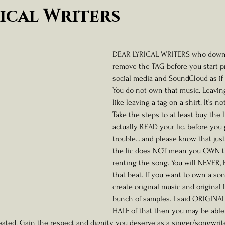
ness And Self-Care
Artist Spotlight And Interviews
ical Writers
 stars.
DEAR LYRICAL WRITERS who downlo
remove the TAG before you start pr
social media and SoundCloud as if 
You do not own that music. Leaving
like leaving a tag on a shirt. It’s no
Take the steps to at least buy the 
actually READ your lic. before you 
trouble....and please know that ju
the lic does NOT mean you OWN th
renting the song. You will NEVER,
that beat. If you want to own a son
create original music and original l
bunch of samples. I said ORIGINAL. 
HALF of that then you may be able
eated. Gain the respect and dignity you deserve as a singer/songwrite