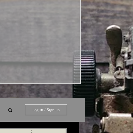
Log in / Sign up