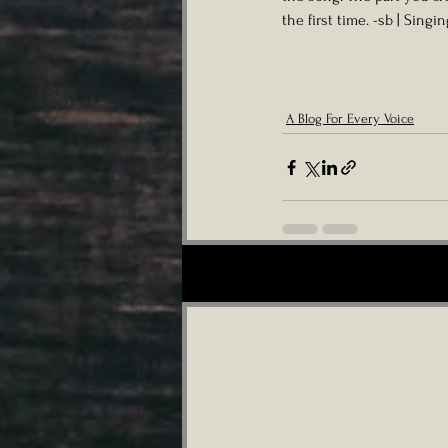
the first time. -sb | Singi
A Blog For Every Voice
Recent Posts