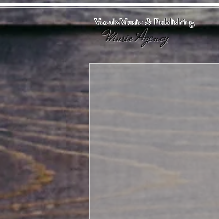
VocalzMusic & Publishing
Music Agency