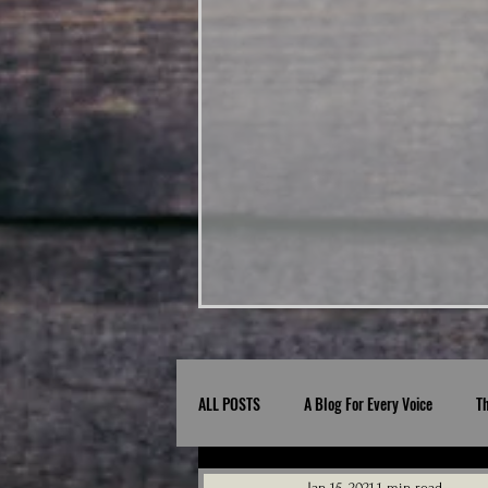
ALL POSTS
A Blog For Every Voice
T
Jan 15, 2021
1 min read