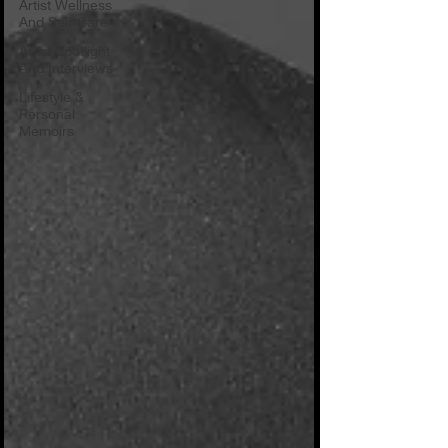
Artist Wellness
And Self-Care
Artist Spotlight
And Interviews
Lifestyle &
Personal
Memoirs