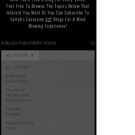
Feel Free To Browse The Topics Below That
Interest You Most Or You Can Subscribe To
Sallyb's Exclusive
VIP
Blogs For A Mind
Blowing Experience!
A BLOG FOR EVERY VOICE
ALL POSTS
ALL POSTS
A Blog For
Every Voice
The Art of
Singing And
Performance
Industry
Insights
Nurturing Child
Talent