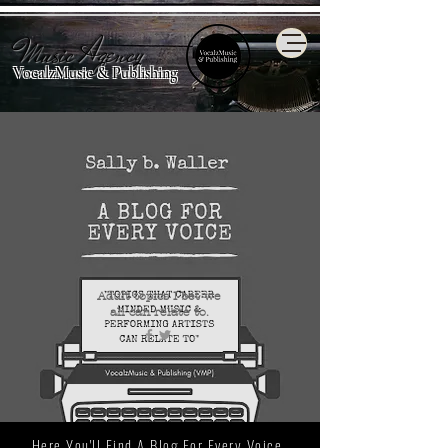
Music Agency
VocalzMusic & Publishing
Adult topics I bet we
all
can relate to.
Here You'll Find A Blog For Every Voice.