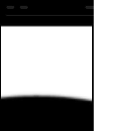
what I said lol