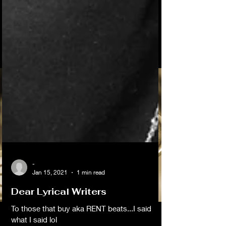
-
Jan 15, 2021
1 min read
Dear Lyrical Writers
To those that buy aka RENT beats...I said