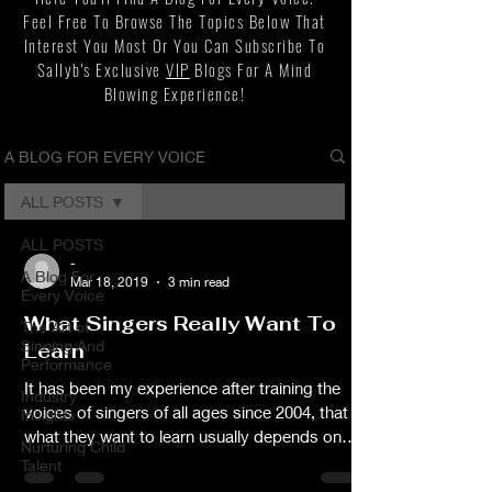
Feel Free To Browse The Topics Below That
Interest You Most Or You Can Subscribe To
Sallyb's Exclusive
VIP
Blogs For A Mind
Blowing Experience!
A BLOG FOR EVERY VOICE
ALL POSTS
ALL POSTS
-
A Blog For
Mar 18, 2019
3 min read
Every Voice
What Singers Really Want To
The Art of
Singing And
Learn
Performance
It has been my experience after training the
Industry
voices of singers of all ages since 2004, that
Insights
what they want to learn usually depends on
Nurturing Child
their singing experience and their goals. I'll
Talent
begin by presenting the top four things