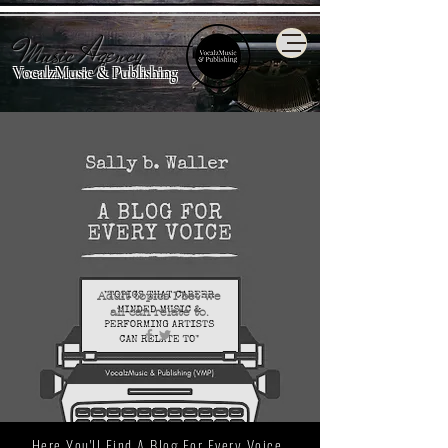
Music Agency
VocalzMusic & Publishing
Adult topics I bet we
all
can relate to.
Here You'll Find A Blog For Every Voice.