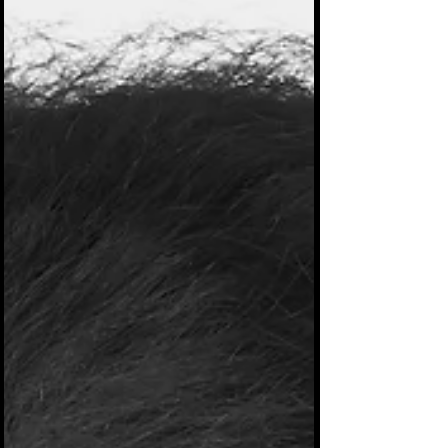
produced. It's just sitting around collecting
dust waiting for the right young artist to come
along and remake it lol. I performed in several
popular top 40 jazz and R&b bands i