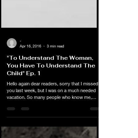
-
Apr 16, 2016
3 min read
"To Understand The Woman,
You Have To Understand The
Child" Ep. 1
Hello again dear readers, sorry that I missed
you last week, but I was on a much needed
vacation. So many people who know me,
don’t know my story. When Sally first invited
me to write a blog, I thought of writing
something inspirational, encouraging and