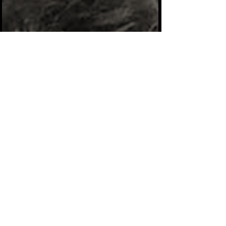
uplifting, but to be completely honest with
you, I was afraid to put my story out there
because I didn’t want anyone to change how
they saw me. But after much thought and
introspection, I decided that “my story” is
inspirati