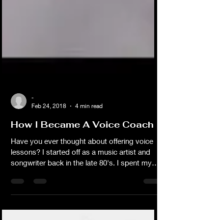
-
Feb 24, 2018
4 min read
How I Became A Voice Coach
Have you ever thought about offering voice
lessons? I started off as a music artist and
songwriter back in the late 80's. I spent my
early years working with local music
producers, publishers and band musicians on
studio recording projects. I actually have
more than an album worth of original material