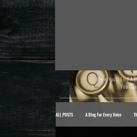
Here You'll Find A 
You Can
ALL POSTS
A Blog For Every Voice
T