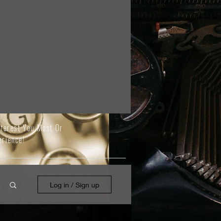
nterest You Most Or
erience!
Log in / Sign up