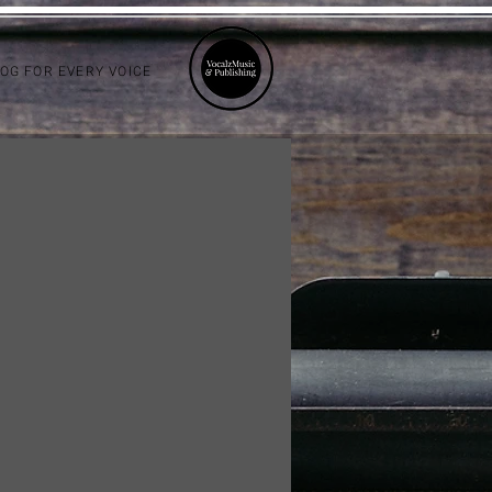
LOG FOR EVERY VOICE