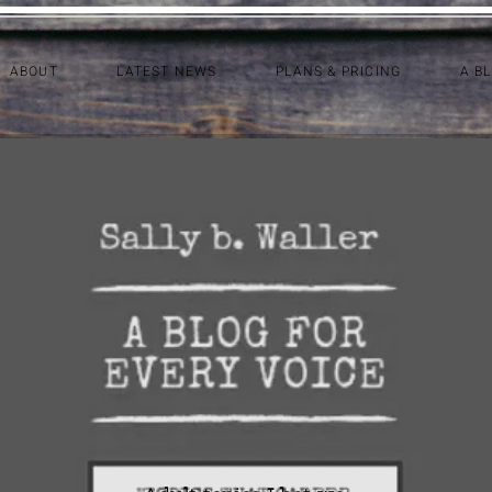
ABOUT
LATEST NEWS
PLANS & PRICING
A B