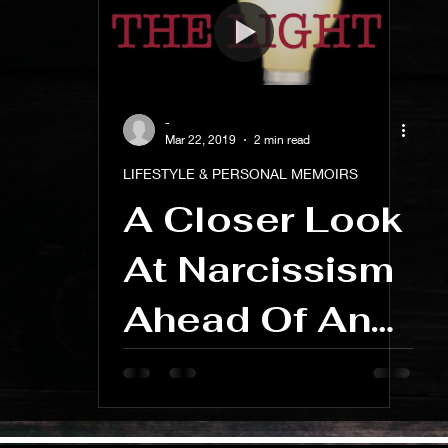
ness And Self-Care
Artist Spotlight And Interviews
-
Mar 22, 2019
2 min read
LIFESTYLE & PERSONAL MEMOIRS
A Closer Look
At Narcissism
Ahead Of An
Upcoming
Blog Series