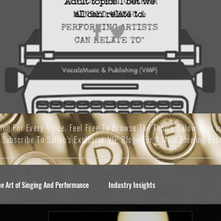
Adult topics I bet we
all
can relate to.
Blog For Every Voice. Feel Free To Browse The Topics Below That I
 Subscribe To Sallyb's Exclusive
VIP
Blogs For A Mind Blowing Exp
he Art of Singing And Performance
Industry Insights