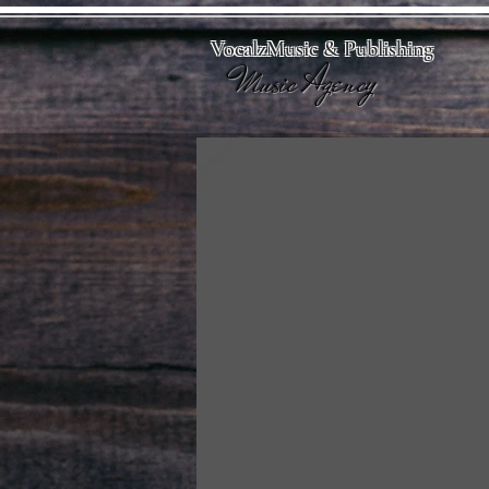
VocalzMusic & Publishing
Music Agency