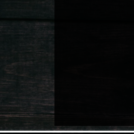
Nurturing Child Talent
Artist Well
Lifestyle & Personal Memoirs