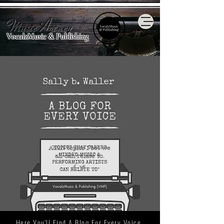
Music Agency
VocalzMusic & Publishing
Adult topics I bet we
all
can relate to.
Here You'll Find A Blog For Every Voice.