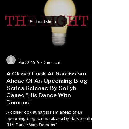
Load video
-
Mar 22, 2019
2 min read
A Closer Look At Narcissism
Ahead Of An Upcoming Blog
Series Release By Sallyb
Called "His Dance With
Demons"
A closer look at narcissism ahead of an
upcoming blog series release by Sallyb called,