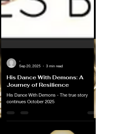
-
Sep 20, 2025
3 min read
His Dance With Demons: A
Journey of Resilience
His Dance With Demons - The true story
continues October 2025