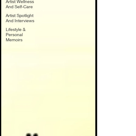
Artist Wellness
And Self-Care
Artist Spotlight
And Interviews
Lifestyle &
Personal
Memoirs