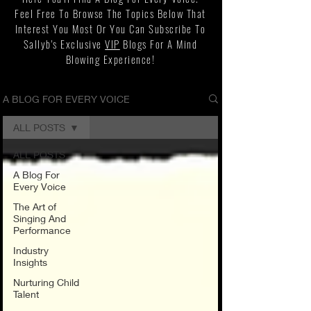
Feel Free To Browse The Topics Below That
Interest You Most Or You Can Subscribe To
Sallyb's Exclusive
VIP
Blogs For A Mind
Blowing Experience!
A BLOG FOR EVERY VOICE
ALL POSTS
ALL POSTS
A Blog For
Every Voice
The Art of
Singing And
Performance
Industry
Insights
Nurturing Child
Talent