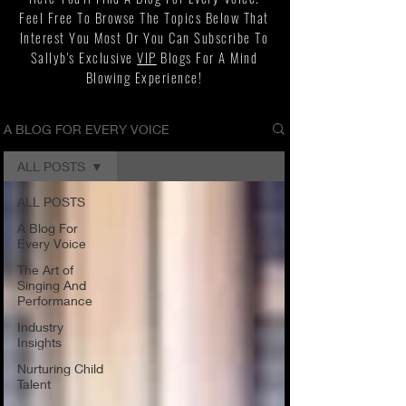
Feel Free To Browse The Topics Below That
Interest You Most Or You Can Subscribe To
Sallyb's Exclusive
VIP
Blogs For A Mind
Blowing Experience!
A BLOG FOR EVERY VOICE
ALL POSTS
ALL POSTS
A Blog For
Every Voice
The Art of
Singing And
Performance
Industry
Insights
Nurturing Child
Talent