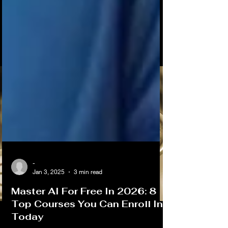
-
Jan 3, 2025
3 min read
Master AI For Free In 2026: 8
Top Courses You Can Enroll In