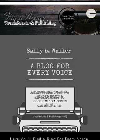
Music Agency
VocalzMusic & Publishing
Adult topics I bet we
all
can relate to.
Here You'll Find A Blog For Every Voice.