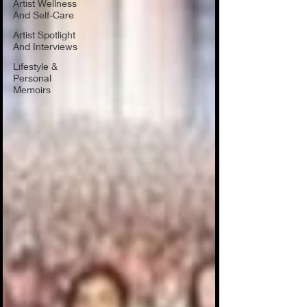
Artist Wellness
And Self-Care
Artist Spotlight
And Interviews
Lifestyle &
Personal
Memoirs