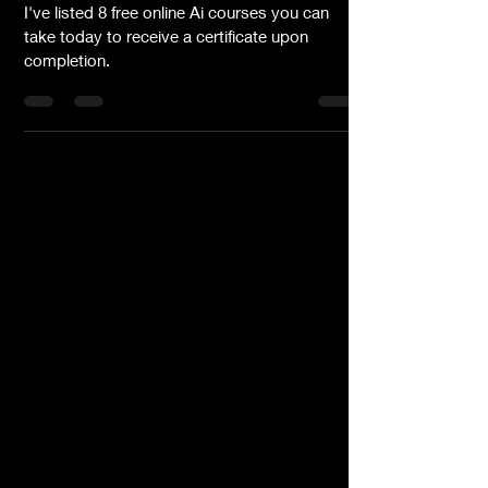
Today
I've listed 8 free online Ai courses you can
take today to receive a certificate upon
completion.