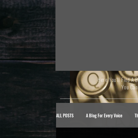
Here You'll Find A 
You Can
ALL POSTS
A Blog For Every Voice
T