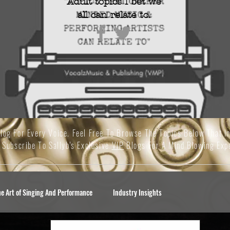
Adult topics I bet we
all
can relate to.
Blog For Every Voice. Feel Free To Browse The Topics Below That I
 Subscribe To Sallyb's Exclusive
VIP
Blogs For A Mind Blowing Exp
he Art of Singing And Performance
Industry Insights