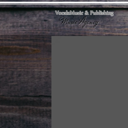
VocalzMusic & Publishing
Music Agency