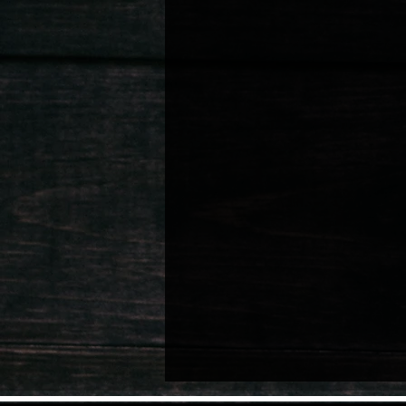
Nurturing Child Talent
Artist Well
Lifestyle & Personal Memoirs