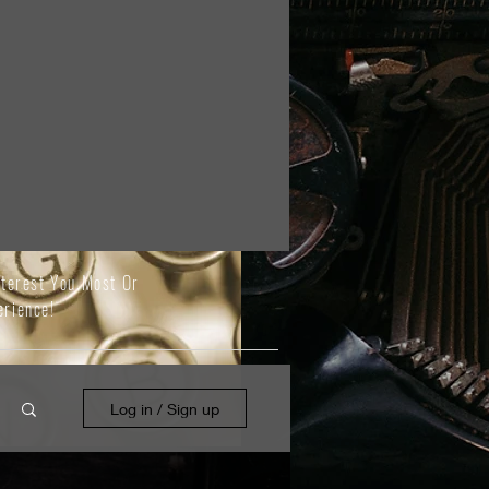
nterest You Most Or
erience!
Log in / Sign up