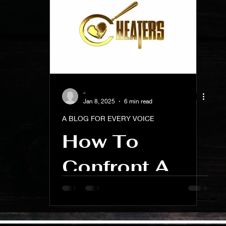
ness And Self-Care
Artist Spotlight And Interviews
-
Jan 8, 2025
6 min read
A BLOG FOR EVERY VOICE
How To
Confront A
Cheater In A
Business