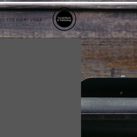
LOG FOR EVERY VOICE