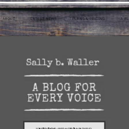
ABOUT
LATEST NEWS
PLANS & PRICING
A B