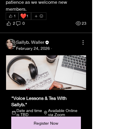
patience as we welcome new 
members.
❤️
1
1
2
0
23
Sallyb. Waller
February 24, 2026
·
"Voice Lessons & Tea With 
Sallyb."
Date and time 
Available Online 
is TBD
via Zoom
Register Now