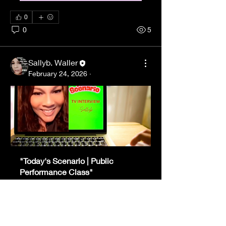
0
0
5
Sallyb. Waller
February 24, 2026
·
"Today's Scenario | Public 
Performance Class"
Date and time 
Virtual Learning 
is TBD
- Zoom
Register Now
About