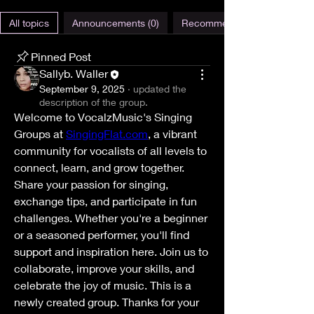
All topics
Announcements (0)
Recommendations (0)
Pinned Post
Sallyb. Waller
September 9, 2025
·
updated the
description of the group.
Welcome to VocalzMusic's Singing 
Groups at 
SingingFlat.com
, a vibrant 
community for vocalists of all levels to 
connect, learn, and grow together. 
Share your passion for singing, 
exchange tips, and participate in fun 
challenges. Whether you're a beginner 
or a seasoned performer, you'll find 
support and inspiration here. Join us to 
collaborate, improve your skills, and 
celebrate the joy of music. This is a 
newly created group. Thanks for your 