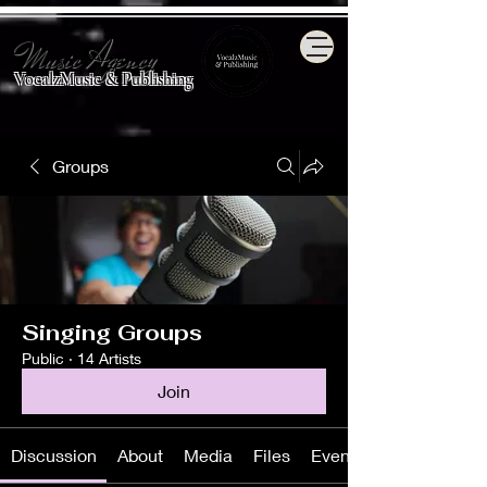
Music Agency
VocalzMusic & Publishing
Groups
Singing Groups
Public
·
14 Artists
Join
Discussion
About
Media
Files
Events