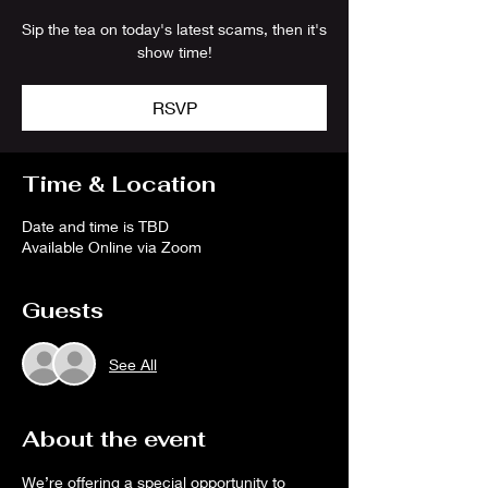
Sip the tea on today's latest scams, then it's
show time!
RSVP
Time & Location
Date and time is TBD
Available Online via Zoom
Guests
See All
About the event
We’re offering a special opportunity to 