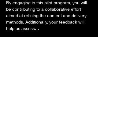
By engaging in this pilot program, you will 
be contributing to a collaborative effort 
aimed at refining the content and delivery 
methods. Additionally, your feedback will 
help us assess…
Show More
This event has a group. You’re welcome to
join the group once you register for the
event.
RSVP
Share this event