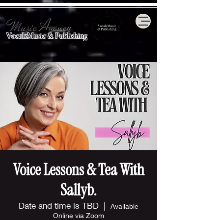
Music Agency
VocalzMusic & Publishing
Voice Lessons & Tea With
Sallyb.
Date and time is TBD
  |  
Available
Online via Zoom