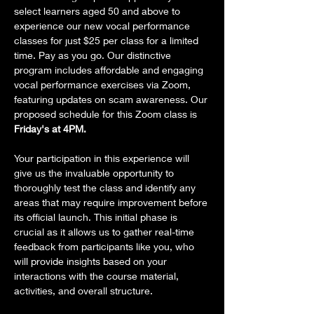
select learners aged 50 and above to 
experience our new vocal performance 
classes for just $25 per class for a limited 
time. Pay as you go. Our distinctive 
program includes affordable and engaging 
vocal performance exercises via Zoom, 
featuring updates on scam awareness. Our 
proposed schedule for this Zoom class is 
Friday's at 4PM.
Your participation in this experience will 
give us the invaluable opportunity to 
thoroughly test the class and identify any 
areas that may require improvement before 
its official launch. This initial phase is 
crucial as it allows us to gather real-time 
feedback from participants like you, who 
will provide insights based on your 
interactions with the course material, 
activities, and overall structure.