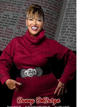
Bunny DeBarge