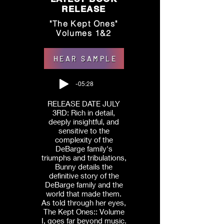
RELEASE
"The Kept Ones"
Volumes 1&2
HEAR SAMPLE
-05:28
RELEASE DATE JULY
3RD: Rich in detail,
deeply insightful, and
sensitive to the
complexity of the
DeBarge family's
triumphs and tribulations,
Bunny details the
definitive story of the
DeBarge family and the
world that made them.
As told through her eyes,
The Kept Ones:: Volume
I, goes far beyond music.