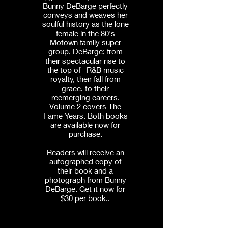
Bunny DeBarge perfectly
conveys and weaves her
soulful history as the lone
female in the 80's
Motown family super
group, DeBarge; from
their spectacular rise to
the top of R&B music
royalty, their fall from
grace, to their
reemerging careers.
Volume 2 covers The
Fame Years. Both books
are available now for
purchase.
Readers will receive an
autographed copy of
their book and a
photograph from Bunny
DeBarge. Get it now for
$30 per book..