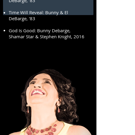
DeBarge, '83
Time Will Reveal: Bunny & El
DeBarge, '83
God Is Good: Bunny Debarge,
Shamar Star & Stephen Knight, 2016