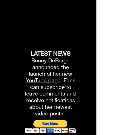
LATEST NEWS
Bunny DeBarge
announced the
launch of her new
YouTube page
. Fans
can subscribe to
leave comments and
receive notifications
about her newest
video posts.
1.
The