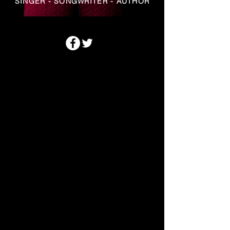
SINGER - SONGWRITER - AUTHOR