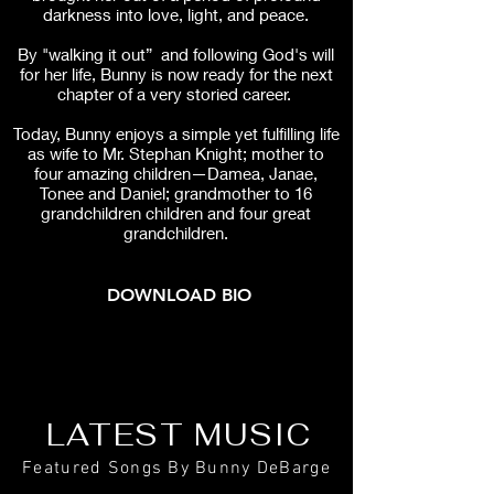
darkness into love, light, and peace.
By "walking it out” and following God's will
for her life, Bunny is now ready for the next
chapter of a very storied career.
Today, Bunny enjoys a simple yet fulfilling life
as wife to Mr. Stephan Knight; mother to
four amazing children—Damea, Janae,
Tonee and Daniel; grandmother to 16
grandchildren children and four great
grandchildren.
DOWNLOAD BIO
LATEST MUSIC
Featured Songs By Bunny DeBarge