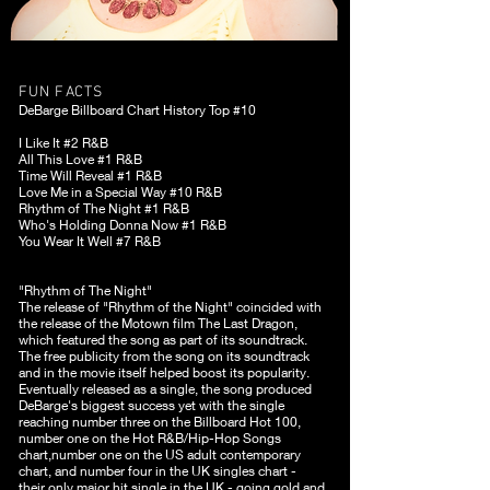
FUN FACTS
DeBarge Billboard Chart History Top #10
I Like It #2 R&B
All This Love #1 R&B
Time Will Reveal #1 R&B
Love Me in a Special Way #10 R&B
Rhythm of The Night #1 R&B
Who's Holding Donna Now #1 R&B
You Wear It Well #7 R&B
"Rhythm of The Night"
The release of "Rhythm of the Night" coincided with
the release of the Motown film The Last Dragon,
which featured the song as part of its soundtrack.
The free publicity from the song on its soundtrack
and in the movie itself helped boost its popularity.
Eventually released as a single, the song produced
DeBarge's biggest success yet with the single
reaching number three on the Billboard Hot 100,
number one on the Hot R&B/Hip-Hop Songs
chart,number one on the US adult contemporary
chart, and number four in the UK singles chart -
their only major hit single in the UK - going gold and