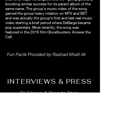
boosting similar success for its parent album of the
same name. The group's music video of the song
gained the group heavy rotation on MTV and BET
and was actually the group's first and last real music
video starting a brief period where DeBarge became
pop superstars. Most recently, the song was
featured in the 2016 film Ghostbusters: Answer the
Call.
Fun Facts Provided by Rashad Khalil Ali
INTERVIEWS & PRESS
TV Shows & Brands That
Feature Bunny DeBarge