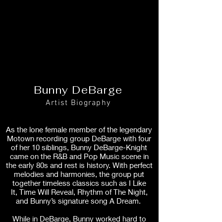
Bunny DeBarge
Artist Biography
As the lone female member of the legendary
Motown recording group DeBarge with four
of her 10 siblings, Bunny DeBarge-Knight
came on the R&B and Pop Music scene in
the early 80s and rest is history. With perfect
melodies and harmonies, the group put
together timeless classics such as I Like
It, Time Will Reveal, Rhythm of The Night,
and Bunny’s signature song A Dream.
While in DeBarge, Bunny worked hard to