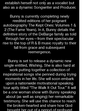
establish herself not only as a vocalist but
also as a dynamic Songwriter and Producer.
Bunny is currently completing newly
reedited editions of her poignant
autobiography The Kept Ones: Volumes 1 &
2 (The Fame Years). In it, Bunny details the
definitive story of the DeBarge family as told
through her eyes—from their spectacular
rise to the top of R & B music royalty to their
fall from grace and subsequent
reemergence.
Bunny is set to release a dynamic new
single entitled, Wishing. She is also hard at
work putting together a collection of
inspirational songs she penned during trying
moments in her life. She will soon embark
upon a nationwide motivational speaking
tour aptly titled “The Walk It Out Tour.” It will
be a one woman show with Bunny speaking
about (as well as singing) her remarkable
testimony. She will use this chance to reach
the broken-hearted and share how God
brought her out of a period of profound