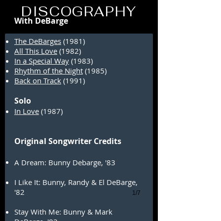
DeBarges
DISCOGRAPHY
With DeBarge
The DeBarges
(1981)
All This Love
(1982)
In a Special Way
(1983)
Rhythm of the Night
(1985)
Back on Track
(1991)
Solo
In Love
(1987)
Original Songwriter Credits
A Dream: Bunny Debarge, '83
I Like It: Bunny, Randy & El DeBarge,
'82
1/7
Stay With Me: Bunny & Mark