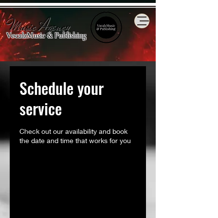
Music Agency
VocalzMusic & Publishing
Schedule your
service
Check out our availability and book
the date and time that works for you